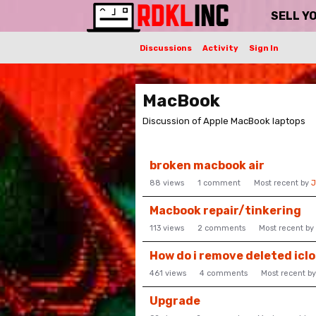
SELL Y
Discussions
Activity
Sign In
MacBook
Discussion of Apple MacBook laptops
Discussion
broken macbook air
List
88
views
1
comment
Most recent by
J
Macbook repair/tinkering
113
views
2
comments
Most recent by
How do i remove deleted icl
461
views
4
comments
Most recent b
Upgrade