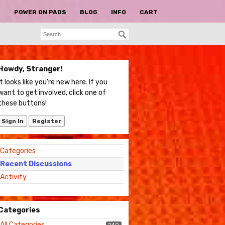
S
POWER ON PADS
BLOG
INFO
CART
Howdy, Stranger!
It looks like you're new here. If you
want to get involved, click one of
these buttons!
Sign In
Register
Quick
Categories
Links
Recent Discussions
Activity
Categories
All Categories