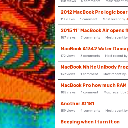
148
views
5
comments
Most recent b
2012 MacBook Pro logic boar
117
views
1
comment
Most recent by
J
2015 11" MacBook Air opens f
187
views
7
comments
Most recent b
MacBook A1342 Water Dama
172
views
3
comments
Most recent b
MacBook White Unibody froz
139
views
1
comment
Most recent by
MacBook Pro how much RAM ca
185
views
1
comment
Most recent by
Another A1181
159
views
4
comments
Most recent b
Beeping when I turn it on