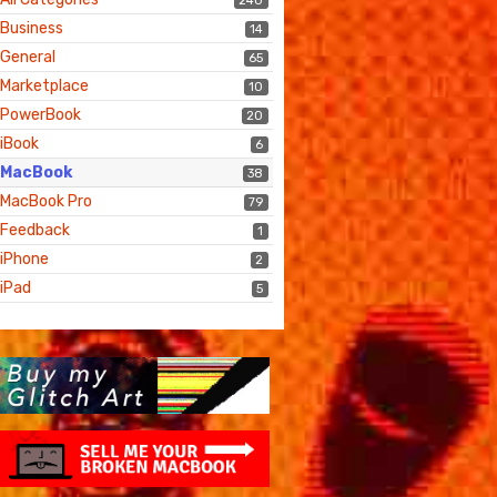
240
Business
14
General
65
Marketplace
10
PowerBook
20
iBook
6
MacBook
38
MacBook Pro
79
Feedback
1
iPhone
2
iPad
5