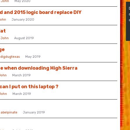
y
John
May 2020
d and 2015 logic board replace DIY
ohn
January 2020
lat
y
John
August 2019
ge
y
digdugtexas
May 2019
e when downloading High Sierra
John
March 2019
n I put on this laptop ?
John
March 2019
y
abelpinate
January 2019