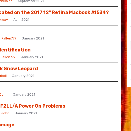
chrsbigc
September 2021
cated on the 2017 12" Retina Macbook A1534?
rxway
April 2021
y
Fallen777
January 2021
dentification
y
Fallen777
January 2021
ok Snow Leopard
rbell
January 2021
John
January 2021
GF2LL/A Power On Problems
y
John
January 2021
Damage