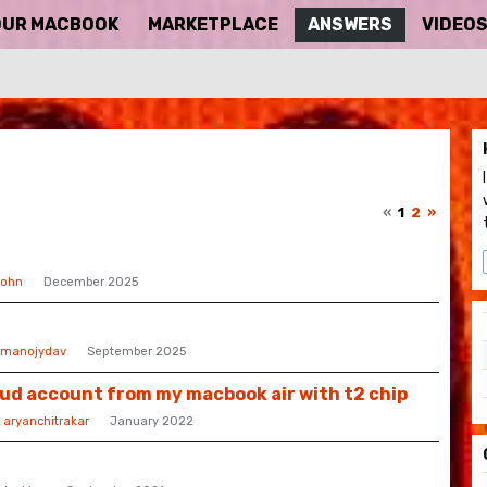
OUR MACBOOK
MARKETPLACE
ANSWERS
VIDEO
«
1
2
»
ohn
December 2025
manojydav
September 2025
oud account from my macbook air with t2 chip
y
aryanchitrakar
January 2022