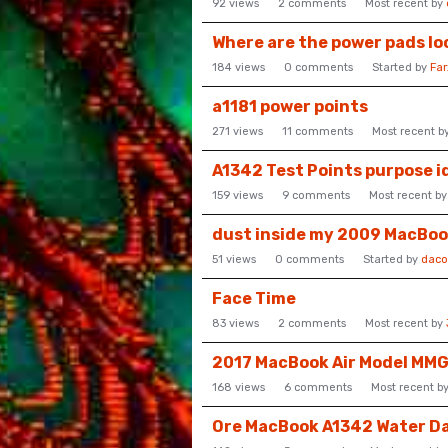
92
views
2
comments
Most recent by
Where are the power pads lo
184
views
0
comments
Started by
Fa
a1181 power points
271
views
11
comments
Most recent b
A1342 Test Points purpose i
159
views
9
comments
Most recent b
dust inside my 2009 MacBo
51
views
0
comments
Started by
daco
Face Time
83
views
2
comments
Most recent by
2017 MacBook Air Model MM
168
views
6
comments
Most recent b
Ore MacBook A1342 Water 