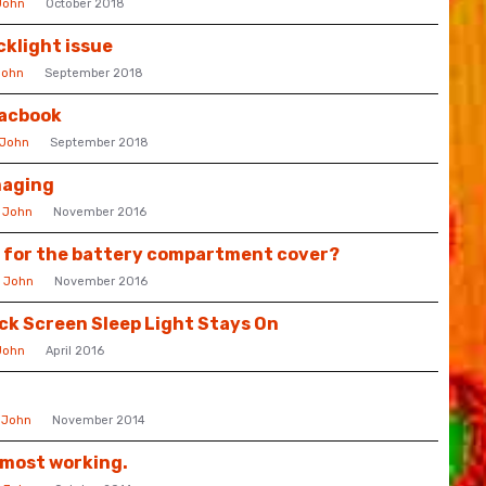
John
October 2018
cklight issue
John
September 2018
Macbook
John
September 2018
maging
y
John
November 2016
e for the battery compartment cover?
y
John
November 2016
ck Screen Sleep Light Stays On
John
April 2016
y
John
November 2014
lmost working.