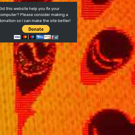
Did this website help you fix your
computer? Please consider making a
donation so I can make the site better!