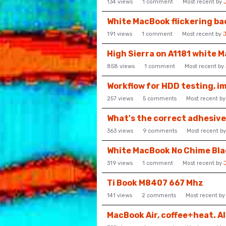
134
views
1
comment
Most recent by
White MacBook flickering ba
191
views
1
comment
Most recent by
High Sierra on A1181 white 
858
views
1
comment
Most recent by
Workflow for HDD testing, i
257
views
5
comments
Most recent b
What's the correct adhesiv
363
views
9
comments
Most recent b
White MacBook No Chime Bla
319
views
1
comment
Most recent by
Ti Book M8407 667 Mhz
141
views
2
comments
Most recent b
MacBook Air, coffee+heat. A