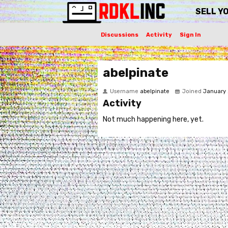
SELL Y
Discussions
Activity
Sign In
abelpinate
Username
abelpinate
Joined
January
Activity
Not much happening here, yet.