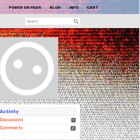
S
POWER ON PADS
BLOG
INFO
CART
Activity
Discussions
1
Comments
2