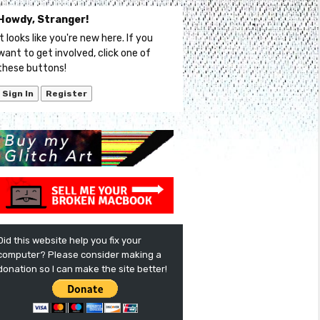
Howdy, Stranger!
It looks like you're new here. If you
want to get involved, click one of
these buttons!
Sign In
Register
Did this website help you fix your
computer? Please consider making a
donation so I can make the site better!