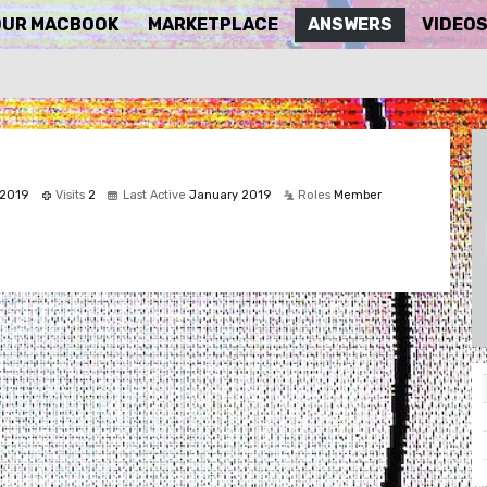
OUR MACBOOK
MARKETPLACE
ANSWERS
VIDEO
 2019
Visits
2
Last Active
January 2019
Roles
Member