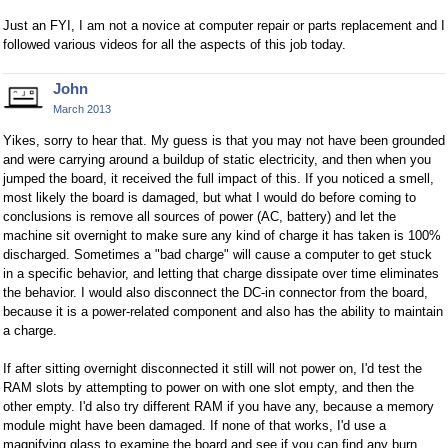
Just an FYI, I am not a novice at computer repair or parts replacement and I
followed various videos for all the aspects of this job today.
John
March 2013
Yikes, sorry to hear that. My guess is that you may not have been grounded
and were carrying around a buildup of static electricity, and then when you
jumped the board, it received the full impact of this. If you noticed a smell,
most likely the board is damaged, but what I would do before coming to
conclusions is remove all sources of power (AC, battery) and let the
machine sit overnight to make sure any kind of charge it has taken is 100%
discharged. Sometimes a "bad charge" will cause a computer to get stuck
in a specific behavior, and letting that charge dissipate over time eliminates
the behavior. I would also disconnect the DC-in connector from the board,
because it is a power-related component and also has the ability to maintain
a charge.
If after sitting overnight disconnected it still will not power on, I'd test the
RAM slots by attempting to power on with one slot empty, and then the
other empty. I'd also try different RAM if you have any, because a memory
module might have been damaged. If none of that works, I'd use a
magnifying glass to examine the board and see if you can find any burn