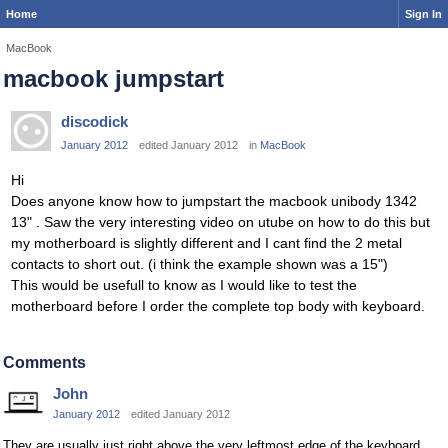
Home
Sign In
MacBook
macbook jumpstart
discodick
January 2012
edited January 2012
in
MacBook
Hi
Does anyone know how to jumpstart the macbook unibody 1342
13" . Saw the very interesting video on utube on how to do this but
my motherboard is slightly different and I cant find the 2 metal
contacts to short out. (i think the example shown was a 15")
This would be usefull to know as I would like to test the
motherboard before I order the complete top body with keyboard.
Comments
John
January 2012
edited January 2012
They are usually just right above the very leftmost edge of the keyboard