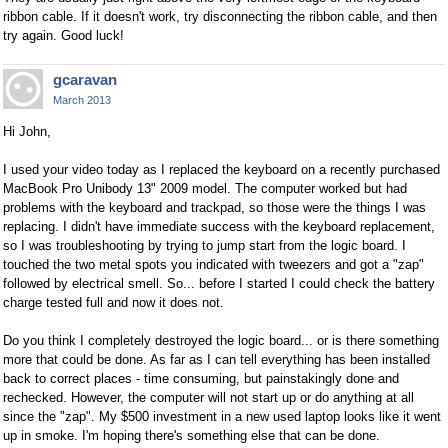
ribbon cable. If it doesn't work, try disconnecting the ribbon cable, and then
try again. Good luck!
gcaravan
March 2013
Hi John,
I used your video today as I replaced the keyboard on a recently purchased
MacBook Pro Unibody 13" 2009 model. The computer worked but had
problems with the keyboard and trackpad, so those were the things I was
replacing. I didn't have immediate success with the keyboard replacement,
so I was troubleshooting by trying to jump start from the logic board. I
touched the two metal spots you indicated with tweezers and got a "zap"
followed by electrical smell. So... before I started I could check the battery
charge tested full and now it does not.
Do you think I completely destroyed the logic board... or is there something
more that could be done. As far as I can tell everything has been installed
back to correct places - time consuming, but painstakingly done and
rechecked. However, the computer will not start up or do anything at all
since the "zap". My $500 investment in a new used laptop looks like it went
up in smoke. I'm hoping there's something else that can be done.