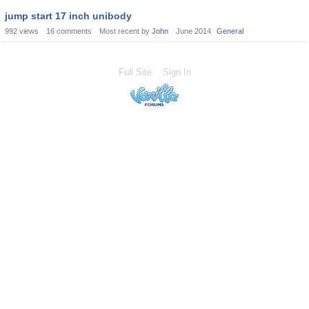
jump start 17 inch unibody
992
views
16
comments
Most recent by
John
June 2014
General
Full Site
Sign In