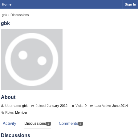
Home
Sign In
gbk
›
Discussions
gbk
About
Username
gbk
Joined
January 2012
Visits
9
Last Active
June 2014
Roles
Member
Activity
Discussions
Comments
1
8
Discussions