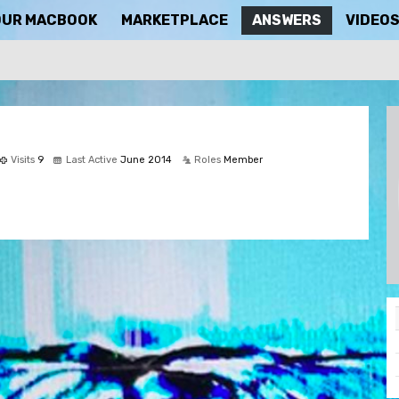
OUR MACBOOK
MARKETPLACE
ANSWERS
VIDEO
Visits
9
Last Active
June 2014
Roles
Member