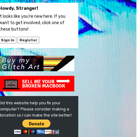
Howdy, Stranger!
It looks like you're new here. If you
want to get involved, click one of
these buttons!
Sign In
Register
Did this website help you fix your
computer? Please consider making a
donation so I can make the site better!