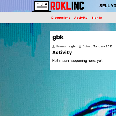
SELL Y
Discussions
Activity
Sign In
gbk
Username
gbk
Joined
January 2012
Activity
Not much happening here, yet.