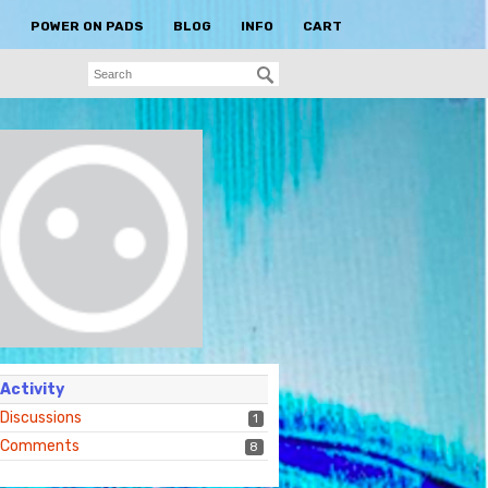
S
POWER ON PADS
BLOG
INFO
CART
Activity
Discussions
1
Comments
8