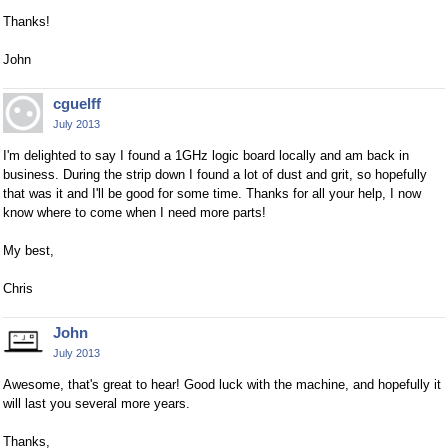
Thanks!
John
cguelff
July 2013
I'm delighted to say I found a 1GHz logic board locally and am back in
business. During the strip down I found a lot of dust and grit, so hopefully
that was it and I'll be good for some time. Thanks for all your help, I now
know where to come when I need more parts!
My best,
Chris
John
July 2013
Awesome, that's great to hear! Good luck with the machine, and hopefully it
will last you several more years.
Thanks,