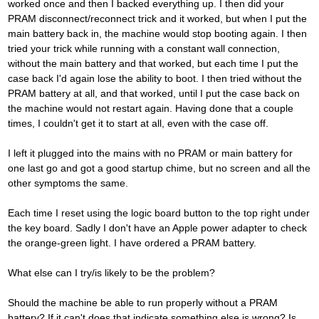
worked once and then I backed everything up. I then did your
PRAM disconnect/reconnect trick and it worked, but when I put the
main battery back in, the machine would stop booting again. I then
tried your trick while running with a constant wall connection,
without the main battery and that worked, but each time I put the
case back I'd again lose the ability to boot. I then tried without the
PRAM battery at all, and that worked, until I put the case back on
the machine would not restart again. Having done that a couple
times, I couldn't get it to start at all, even with the case off.
I left it plugged into the mains with no PRAM or main battery for
one last go and got a good startup chime, but no screen and all the
other symptoms the same.
Each time I reset using the logic board button to the top right under
the key board. Sadly I don't have an Apple power adapter to check
the orange-green light. I have ordered a PRAM battery.
What else can I try/is likely to be the problem?
Should the machine be able to run properly without a PRAM
battery? If it can't does that indicate something else is wrong? Is