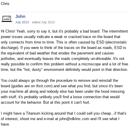
Chris
John
July 2013
edited July 2013
Hi Chris! Yeah, sorry to say it, but it's probably a bad board. The intermittent
power issues usually indicate a weak or cracked trace on the board that
only connects from time to time. This is often caused by ESD (electrostatic
discharge). If you were to think of the traces on the board as roads, ESD is
the equivalent of bad weather that erodes the pavement and causes
potholes, and eventually leaves the roads completely un-driveable. It's not
really possible to confirm this problem without a microscope and a lot of free
time, but the "hot, dusty" environment definitely would point in that direction.
You could always go through the procedure to remove and reinstall the
board (guides are on ifixit.com) and see what you find, but since it's been
your machine all along and nobody else has been under the hood messing
with stuff, it's probably unlikely you'll find a loose connection that would
account for the behavior. But at this point it can't hurt.
I might have a Titanium kicking around that I could sell you cheap...if that's
of interest, shoot me and e-mail at john@rdklinc.com and I'll see what I
have.