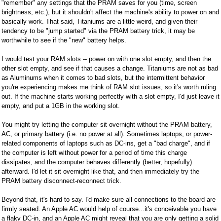
"remember" any settings that the PRAM saves for you (time, screen
brightness, etc.), but it shouldn't affect the machine's ability to power on and
basically work. That said, Titaniums are a little weird, and given their
tendency to be "jump started" via the PRAM battery trick, it may be
worthwhile to see if the "new" battery helps.
I would test your RAM slots -- power on with one slot empty, and then the
other slot empty, and see if that causes a change. Titaniums are not as bad
as Aluminums when it comes to bad slots, but the intermittent behavior
you're experiencing makes me think of RAM slot issues, so it's worth ruling
out. If the machine starts working perfectly with a slot empty, I'd just leave it
empty, and put a 1GB in the working slot.
You might try letting the computer sit overnight without the PRAM battery,
AC, or primary battery (i.e. no power at all). Sometimes laptops, or power-
related components of laptops such as DC-ins, get a "bad charge", and if
the computer is left without power for a period of time this charge
dissipates, and the computer behaves differently (better, hopefully)
afterward. I'd let it sit overnight like that, and then immediately try the
PRAM battery disconnect-reconnect trick.
Beyond that, it's hard to say. I'd make sure all connections to the board are
firmly seated. An Apple AC would help of course...it's conceivable you have
a flaky DC-in, and an Apple AC might reveal that you are only getting a solid