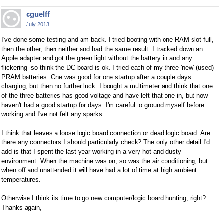
cguelff
July 2013
I've done some testing and am back. I tried booting with one RAM slot full,
then the other, then neither and had the same result. I tracked down an
Apple adapter and got the green light without the battery in and any
flickering, so think the DC board is ok. I tried each of my three 'new' (used)
PRAM batteries. One was good for one startup after a couple days
charging, but then no further luck. I bought a multimeter and think that one
of the three batteries has good voltage and have left that one in, but now
haven't had a good startup for days. I'm careful to ground myself before
working and I've not felt any sparks.
I think that leaves a loose logic board connection or dead logic board. Are
there any connectors I should particularly check? The only other detail I'd
add is that I spent the last year working in a very hot and dusty
environment. When the machine was on, so was the air conditioning, but
when off and unattended it will have had a lot of time at high ambient
temperatures.
Otherwise I think its time to go new computer/logic board hunting, right?
Thanks again,