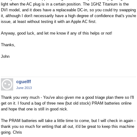
light when the AC plug is in a certain position. The 1GHZ Titanium is the
DVI model, and it does have a replaceable DC-in, so you could try swapping
it, although I don't necessarily have a high degree of confidence that's you're
issue, at least without testing it with an Apple AC first.
Anyway, good luck, and let me know if any of this helps or not!
Thanks,
John
cguelff
June 2013
Thank you very much - You've also given me a good triage plan there so I'll
get on it. I found a bag of three new (but old stock) PRAM batteries online
and hope that one is still in good nick.
The PRAM batteries will take a little time to come, but I will check in again -
thank you so much for writing that all out, it'd be great to keep this machine
going. Chris