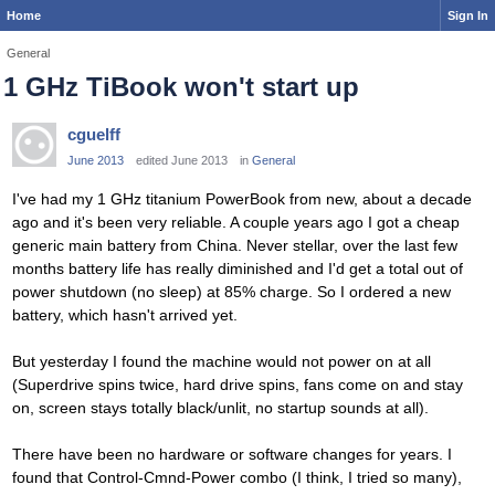
Home
Sign In
General
1 GHz TiBook won't start up
cguelff
June 2013
edited June 2013
in
General
I've had my 1 GHz titanium PowerBook from new, about a decade
ago and it's been very reliable. A couple years ago I got a cheap
generic main battery from China. Never stellar, over the last few
months battery life has really diminished and I'd get a total out of
power shutdown (no sleep) at 85% charge. So I ordered a new
battery, which hasn't arrived yet.
But yesterday I found the machine would not power on at all
(Superdrive spins twice, hard drive spins, fans come on and stay
on, screen stays totally black/unlit, no startup sounds at all).
There have been no hardware or software changes for years. I
found that Control-Cmnd-Power combo (I think, I tried so many),