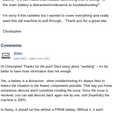
the main battery a distraction/irrelevance to troubleshooting?
I'm sorry if this rambles but I wanted to cover everything and really
want this old machine to pull through... Thank you for a great site,
Christopher
Comments
John
June 2013
edited June 2013
Hi Christopher! Thanks for the post! Don't worry about "rambling" -- it's far
better to have more information than not enough.
Yes, a battery is a distraction...when troubleshooting it's always best to
reduce the situation to the fewest components possible. That way you know
extraneous devices aren't somehow clouding the issue. Once the issue is
resolved, you can add devices back again one by one, until (hopefully) the
machine is 100%.
In theory, it should run fine without a PRAM battery. Without it, it won't