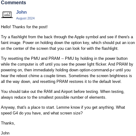
Comments
John
August 2024
Hello! Thanks for the post!
Try a flashlight from the back through the Apple symbol and see if there's a
faint image. Power on holding down the option key, which should put an icon
on the center of the screen that you can look for with the flashlight.
Try resetting the PMU and PRAM -- PMU by holding in the power button
while the computer is off until you see the power light flicker. And PRAM by
powering on, then immediately holding down option-command-p-r until you
hear the reboot chime a couple times. Sometimes the screen brightness is
all the way down, and resetting PRAM restores it to the default level.
You should take out the RAM and Airport before testing. When testing,
always reduce to the smallest possible number of elements.
Anyway, that's a place to start. Lemme know if you get anything. What
speed G4 do you have, and what screen size?
Thanks,
John