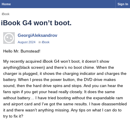
Home
Sign In
iBook
iBook G4 won’t boot.
GeorgiAleksandrov
August 2024
in
iBook
Hello Mr. Bumstead!
My recently acquired iBook G4 won’t boot, it doesn’t show
anything(black screen) and there’s no boot chime. When the
charger is plugged, it shows the charging indicator and charges the
battery. When I press the power button, the DVD drive makes
sound, then the hard drive spins and stops. And you can hear the
fans spin if you get your head really closely. It does the same
without battery… I have tried booting without the expandable ram
and airport card and I’ve got the same results. I have disassembled
it and there wasn’t anything missing. Any tips on what I can do to
try to fix it?