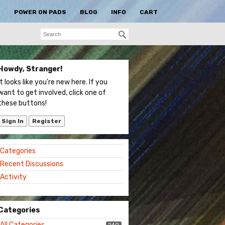
S
POWER ON PADS
BLOG
INFO
CART
Howdy, Stranger!
It looks like you're new here. If you
want to get involved, click one of
these buttons!
Sign In
Register
Quick
Categories
Links
Recent Discussions
Activity
Categories
All Categories