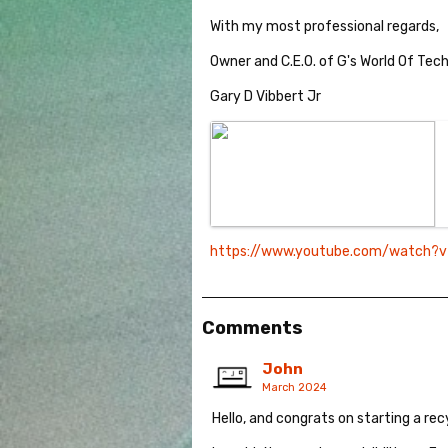
With my most professional regards,
Owner and C.E.O. of G's World Of Tec
Gary D Vibbert Jr
https://www.youtube.com/watch?
Comments
John
March 2024
Hello, and congrats on starting a rec