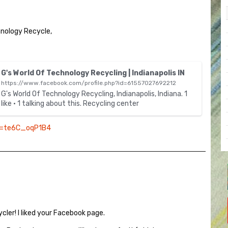
hnology Recycle,
T
G's World Of Technology Recycling | Indianapolis IN
h
https://www.facebook.com/profile.php?id=61557027692212
i
G's World Of Technology Recycling, Indianapolis, Indiana. 1
s
like · 1 talking about this. Recycling center
i
s
v=te6C_oqP1B4
a
n
e
m
b
e
d
e
ycler! I liked your Facebook page.
x
t