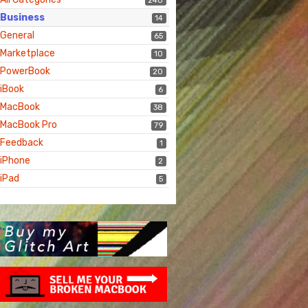
240
Business
14
General
65
Marketplace
10
PowerBook
20
iBook
6
MacBook
38
MacBook Pro
79
Feedback
1
iPhone
2
iPad
5