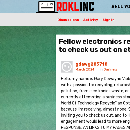
SELL Y
Discussions
Activity
Sign In
Fellow electronics r
to check us out on 
gdawg283718
March 2024
in
Business
Hello, my name is Gary Dewayne Vibber
with a passion for recycling, refurbis
pollution, from electronics waste, or
currently attempting a business start
World Of Technology Recycle" an Obtai
because I'm receiving, almost none. S
inviting you to check us out, and to 
engagement would lead to more eng
RESPONSE, AN LINKS TO MY PAGES 