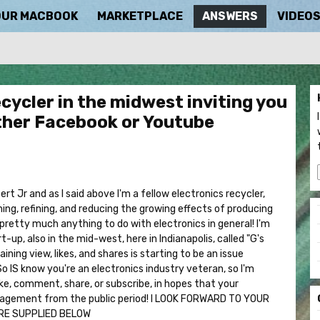
OUR MACBOOK
MARKETPLACE
ANSWERS
VIDEO
ecycler in the midwest inviting you
ether Facebook or Youtube
t Jr and as I said above I'm a fellow electronics recycler,
hing, refining, and reducing the growing effects of producing
 pretty much anything to do with electronics in general! I'm
-up, also in the mid-west, here in Indianapolis, called "G's
ning view, likes, and shares is starting to be an issue
o IS know you're an electronics industry veteran, so I'm
like, comment, share, or subscribe, in hopes that your
agement from the public period! I LOOK FORWARD TO YOUR
ARE SUPPLIED BELOW