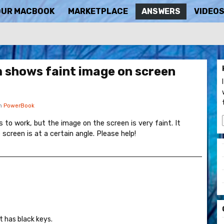
OUR MACBOOK
MARKETPLACE
ANSWERS
VIDEO
 shows faint image on screen
in
PowerBook
to work, but the image on the screen is very faint. It
reen is at a certain angle. Please help!
it has black keys.