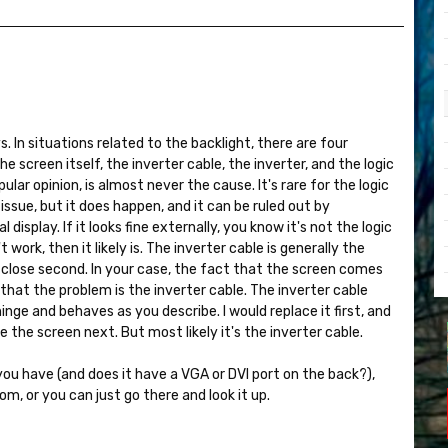
ys. In situations related to the backlight, there are four
 screen itself, the inverter cable, the inverter, and the logic
pular opinion, is almost never the cause. It's rare for the logic
issue, but it does happen, and it can be ruled out by
display. If it looks fine externally, you know it's not the logic
 work, then it likely is. The inverter cable is generally the
 a close second. In your case, the fact that the screen comes
that the problem is the inverter cable. The inverter cable
ge and behaves as you describe. I would replace it first, and
ce the screen next. But most likely it's the inverter cable.
u have (and does it have a VGA or DVI port on the back?),
om, or you can just go there and look it up.