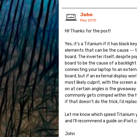
John
May 2010
Hi! Thanks for the post!
Yes, it's a Titanium if it has black ke
elements that can be the cause -- the
board. The inverter itself, despite po
board to be the cause of a backlight 
connecting your laptop to an external 
board, but if an external display won't
most likely culprit, with the screen
on at certain angles is the giveaway 
commonly gets crimped within the hin
if that doesn't do the trick, I'd repla
Let me know which speed Titanium yo
and I'll recommend a guide on iFixit.c
John