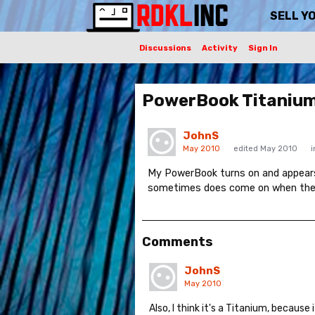
SELL Y
Discussions
Activity
Sign In
PowerBook Titanium
JohnS
May 2010
edited May 2010
My PowerBook turns on and appears 
sometimes does come on when the sc
Comments
JohnS
May 2010
Also, I think it's a Titanium, because 