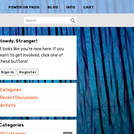
S
POWER ON PADS
BLOG
INFO
CART
Howdy, Stranger!
It looks like you're new here. If you
want to get involved, click one of
these buttons!
Sign In
Register
Quick
Categories
Links
Recent Discussions
Activity
Categories
All Categories