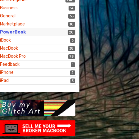
240
Business
14
General
65
Marketplace
10
PowerBook
20
iBook
6
MacBook
38
MacBook Pro
79
Feedback
1
iPhone
2
iPad
5