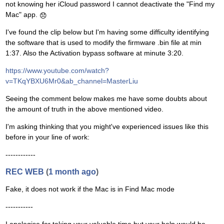
not knowing her iCloud password I cannot deactivate the "Find my
Mac" app.
😞
I've found the clip below but I'm having some difficulty identifying
the software that is used to modify the firmware .bin file at min
1:37. Also the Activation bypass software at minute 3:20.
https://www.youtube.com/watch?
v=TKqYBXU6Mr0&ab_channel=MasterLiu
Seeing the comment below makes me have some doubts about
the amount of truth in the above mentioned video.
I'm asking thinking that you might've experienced issues like this
before in your line of work:
------------
REC WEB
(
1 month ago
)
Fake, it does not work if the Mac is in Find Mac mode
-----------