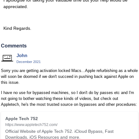
I apologise for taking your valuable time but your help would be
appreciated.
Kind Regards.
Comments
John
December 2021
Sorry you are getting activation locked Macs...Apple refurbishing as a whole
will soon be doomed if we don't succeed in pushing back against Apple on
this issue.
I have no use for bypassed machines, so I don't do by passes etc and I'm
not going to bother watching these kinds of videos, but check out
Appletech, he's the most trusted source on bypasses and other procedures:
T
Apple Tech 752
h
https://www.appletech752.com/
i
Official Website of Apple Tech 752. iCloud Bypass, Fast
s
Downloads, iOS Resources and more.