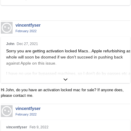
i
s
a
n
vincentfyser
e
February 2022
m
b
T
John
Dec 27, 2021
e
h
Sorry you are getting activation locked Macs...Apple refurbishing as
d
i
whole will soon be doomed if we don't succeed in pushing back
e
s
against Apple on this issue.
x
i
t
s
I have no use for bypassed machines, so I don't do by passes etc 
e
a
I'm not going to bother watching these kinds of videos, but check ou
r
n
Appletech, he's the most trusted source on bypasses and other
n
e
Hi John, do you have an activation locked mac for sale? If anyone does,
procedures:
a
m
please contact me.
l
b
https://www.appletech752.com/
e
e
vincentfyser
l
d
February 2022
e
e
T
m
x
vincentfyser
Feb 9, 2022
h
e