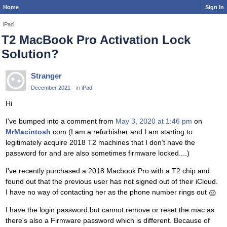
Home
Sign In
iPad
T2 MacBook Pro Activation Lock
Solution?
Stranger
December 2021
in
iPad
Hi
I've bumped into a comment from
May 3, 2020 at 1:46 pm
on
MrMacintosh
.com (I am a refurbisher and I am starting to
legitimately acquire 2018 T2 machines that I don’t have the
password for and are also sometimes firmware locked....)
I've recently purchased a 2018 Macbook Pro with a T2 chip and
found out that the previous user has not signed out of their iCloud.
I have no way of contacting her as the phone number rings out
😔
I have the login password but cannot remove or reset the mac as
there's also a Firmware password which is different. Because of