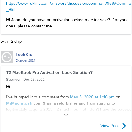
t
https://www.rdklinc.com/answers/discussion/comment/958#Comme
i
n
e
_958
s
t
r
i
.
n
Hi John, do you have an activation locked mac for sale? If anyone
s
I
a
does, please contact me.
a
t
l
n
c
e
e
with T2 chip
a
l
m
n
e
b
TechKid
b
m
e
October 2024
e
e
d
d
n
T
e
T2 MacBook Pro Activation Lock Solution?
e
t
h
x
Stranger
Dec 23, 2021
l
.
i
t
e
Hi
I
s
e
t
t
i
I've bumped into a comment from
May 3, 2020 at 1:46 pm
on
r
e
c
s
MrMacintosh
.com (I am a refurbisher and I am starting to
n
d
a
a
legitimately acquire 2018 T2 machines that I don’t have the passwo
a
u
n
n
for and are also sometimes firmware locked....)
l
s
b
e
e
i
e
m
View Post
I've recently purchased a 2018 Macbook Pro with a T2 chip and
l
n
d
b
found out that the previous user has not signed out of their iCloud. I