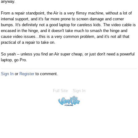
anyway.
From a repair standpoint, the Air is a very flimsy machine, without a lot of
internal support, and it's far more prone to screen damage and corner
bumps. It's definitely not a good laptop for careless kids. The video cable is
encased in the hinge, and it doesn't take much to smash the hinge and
cause video issues...this is a very common problem, and it's not all that
practical of a repair to take on.
So yeah -- unless you find an Air super cheap, or just don't need a powerful
laptop, go Pro.
Sign In
or
Register
to comment.
Full Site
Sign In