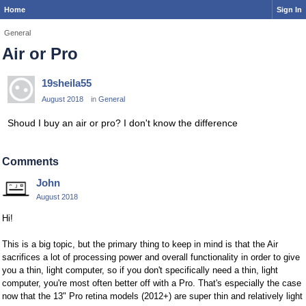
Home
Sign In
General
Air or Pro
19sheila55
August 2018
in
General
Shoud I buy an air or pro? I don't know the difference
Comments
John
August 2018
Hi!
This is a big topic, but the primary thing to keep in mind is that the Air
sacrifices a lot of processing power and overall functionality in order to give
you a thin, light computer, so if you don't specifically need a thin, light
computer, you're most often better off with a Pro. That's especially the case
now that the 13" Pro retina models (2012+) are super thin and relatively light