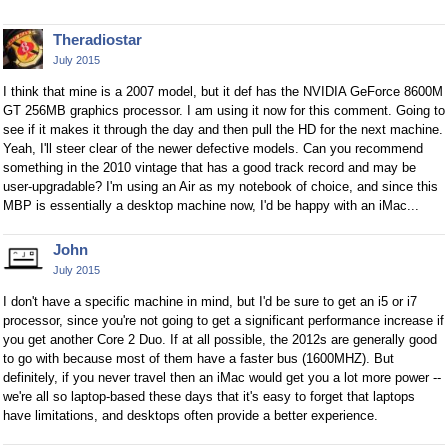
Theradiostar
July 2015
I think that mine is a 2007 model, but it def has the NVIDIA GeForce 8600M
GT 256MB graphics processor. I am using it now for this comment. Going to
see if it makes it through the day and then pull the HD for the next machine.
Yeah, I'll steer clear of the newer defective models. Can you recommend
something in the 2010 vintage that has a good track record and may be
user-upgradable? I'm using an Air as my notebook of choice, and since this
MBP is essentially a desktop machine now, I'd be happy with an iMac...
John
July 2015
I don't have a specific machine in mind, but I'd be sure to get an i5 or i7
processor, since you're not going to get a significant performance increase if
you get another Core 2 Duo. If at all possible, the 2012s are generally good
to go with because most of them have a faster bus (1600MHZ). But
definitely, if you never travel then an iMac would get you a lot more power --
we're all so laptop-based these days that it's easy to forget that laptops
have limitations, and desktops often provide a better experience.