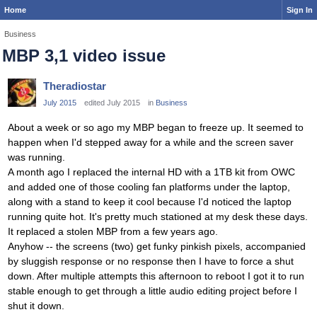
Home
Sign In
Business
MBP 3,1 video issue
Theradiostar
July 2015
edited July 2015
in
Business
About a week or so ago my MBP began to freeze up. It seemed to
happen when I'd stepped away for a while and the screen saver
was running.
A month ago I replaced the internal HD with a 1TB kit from OWC
and added one of those cooling fan platforms under the laptop,
along with a stand to keep it cool because I'd noticed the laptop
running quite hot. It's pretty much stationed at my desk these days.
It replaced a stolen MBP from a few years ago.
Anyhow -- the screens (two) get funky pinkish pixels, accompanied
by sluggish response or no response then I have to force a shut
down. After multiple attempts this afternoon to reboot I got it to run
stable enough to get through a little audio editing project before I
shut it down.