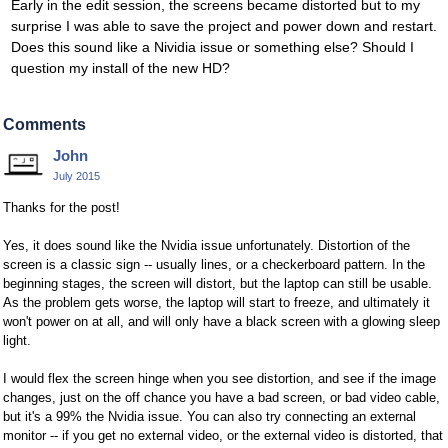
Early in the edit session, the screens became distorted but to my
surprise I was able to save the project and power down and restart.
Does this sound like a Nividia issue or something else? Should I
question my install of the new HD?
Comments
John
July 2015
Thanks for the post!
Yes, it does sound like the Nvidia issue unfortunately. Distortion of the
screen is a classic sign -- usually lines, or a checkerboard pattern. In the
beginning stages, the screen will distort, but the laptop can still be usable.
As the problem gets worse, the laptop will start to freeze, and ultimately it
won't power on at all, and will only have a black screen with a glowing sleep
light.
I would flex the screen hinge when you see distortion, and see if the image
changes, just on the off chance you have a bad screen, or bad video cable,
but it's a 99% the Nvidia issue. You can also try connecting an external
monitor -- if you get no external video, or the external video is distorted, that