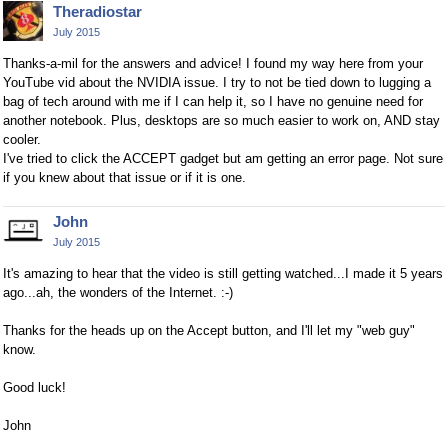
Theradiostar
July 2015
Thanks-a-mil for the answers and advice! I found my way here from your
YouTube vid about the NVIDIA issue. I try to not be tied down to lugging a
bag of tech around with me if I can help it, so I have no genuine need for
another notebook. Plus, desktops are so much easier to work on, AND stay
cooler.
I've tried to click the ACCEPT gadget but am getting an error page. Not sure
if you knew about that issue or if it is one.
John
July 2015
It's amazing to hear that the video is still getting watched...I made it 5 years
ago...ah, the wonders of the Internet. :-)
Thanks for the heads up on the Accept button, and I'll let my "web guy"
know.
Good luck!
John