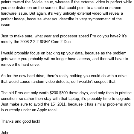
points toward the Nvidia issue, whereas if the external video is perfect while
you see distortion on the screen, that could point to a cable or screen
hardware issue. But again, it's very unlikely external video will reveal a
perfect image, because what you describe is very symptomatic of the
issue.
Just to make sure, what year and processor speed Pro do you have? It's
mostly the 2008 2.2-2.6GHZ Core 2 Duo.
I would probably focus on backing up your data, because as the problem
gets worse you probably will no longer have access, and then will have to
remove the hard drive.
As for the new hard drive, there's really nothing you could do with a drive
that would cause random video defects, so I wouldn't suspect that.
The old Pros are only worth $200-$300 these days, and only then in pristine
condition, so rather then stay with that laptop, it's probably time to upgrade.
Just make sure to avoid the 15" 2011, because it has similar problems and
is currently under an Apple recall.
Thanks and good luck!
John