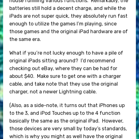
house fulfilling various functions. Remarkably, the
batteries still hold a decent charge, and while the
iPads are not super quick, they absolutely run fast
enough to utilize the games I’m playing, since
those games and the original iPad hardware are of
the same era.
What if you’re not lucky enough to have a pile of
original iPads sitting around? I’d recommend
checking out eBay, where they can be had for
about $40. Make sure to get one with a charger
cable, and take note that they use the original
charger, not a newer Lightning cable.
(Also, as a side-note, it turns out that iPhones up
to the 3, and iPod Touches up to the 4 function
basically the same as the original iPad. However,
those devices are very small by today’s standards,
which is why you might as well have the original