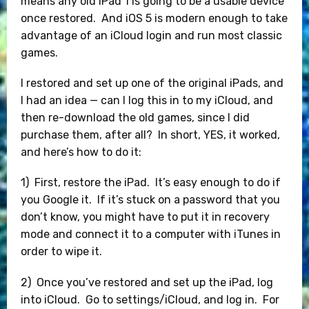
means any old iPad 1 is going to be a usable device
once restored. And iOS 5 is modern enough to take
advantage of an iCloud login and run most classic
games.
I restored and set up one of the original iPads, and
I had an idea — can I log this in to my iCloud, and
then re-download the old games, since I did
purchase them, after all? In short, YES, it worked,
and here’s how to do it:
1) First, restore the iPad. It’s easy enough to do if
you Google it. If it’s stuck on a password that you
don’t know, you might have to put it in recovery
mode and connect it to a computer with iTunes in
order to wipe it.
2) Once you’ve restored and set up the iPad, log
into iCloud. Go to settings/iCloud, and log in. For