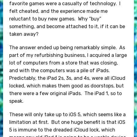
favorite games were a casualty of technology. I
felt cheated, and the experience made me
reluctant to buy new games. Why “buy”
something, and become attached to it, if it can be
taken away?
The answer ended up being remarkably simple. As
part of my refurbishing business, I acquired a large
lot of computers from a store that was closing,
and with the computers was a pile of iPads.
Predictably, the iPad 2s, 3s, and 4s, were all iCloud
locked, which makes them good as doorstops, but
there were a few original iPads. The iPad 1, so to
speak.
These will only take up to iOS 5, which seems like a
limitation at first. But one huge benefit is that iOS
5 is immune to the dreaded iCloud lock, which