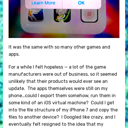
It was the same with so many other games and
apps.
For a while I felt hopeless — a lot of the game
manufacturers were out of business, so it seemed
unlikely that their products would ever see an
update. The apps themselves were still on my
phone…could I export them somehow, run them in
some kind of an iOS virtual machine? Could I get
into the file structure of my iPhone 7 and copy the
files to another device? I Googled like crazy, and I
eventually felt resigned to the idea that my