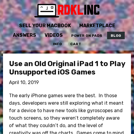
SELL YOUR MACBOOK
MARKETPLACE
ANSWERS
VIDEOS
POWER ON PADS
BLOG
INFO
CART
Use an Old Original iPad 1 to Play
Unsupported iOS Games
April 10, 2019
The early iPhone games were the best. In those
days, developers were still exploring what it meant
for a device to have new tools like gyroscopes and
touch screens, so they weren’t completely aware
of what they couldn’t do, and the level of
creativity was off the charts. Games come to mind