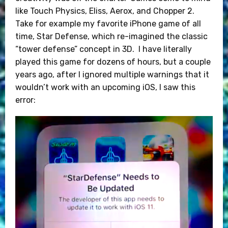
like Touch Physics, Eliss, Aerox, and Chopper 2.
Take for example my favorite iPhone game of all
time, Star Defense, which re-imagined the classic
“tower defense” concept in 3D. I have literally
played this game for dozens of hours, but a couple
years ago, after I ignored multiple warnings that it
wouldn’t work with an upcoming iOS, I saw this
error: