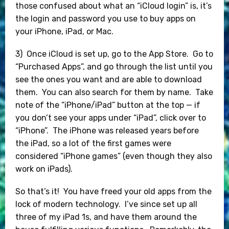
those confused about what an “iCloud login” is, it’s
the login and password you use to buy apps on
your iPhone, iPad, or Mac.
3) Once iCloud is set up, go to the App Store. Go to
“Purchased Apps”, and go through the list until you
see the ones you want and are able to download
them. You can also search for them by name. Take
note of the “iPhone/iPad” button at the top — if
you don’t see your apps under “iPad”, click over to
“iPhone”. The iPhone was released years before
the iPad, so a lot of the first games were
considered “iPhone games” (even though they also
work on iPads).
So that’s it! You have freed your old apps from the
lock of modern technology. I’ve since set up all
three of my iPad 1s, and have them around the