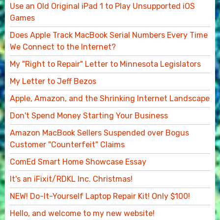
Use an Old Original iPad 1 to Play Unsupported iOS
Games
Does Apple Track MacBook Serial Numbers Every Time
We Connect to the Internet?
My "Right to Repair" Letter to Minnesota Legislators
My Letter to Jeff Bezos
Apple, Amazon, and the Shrinking Internet Landscape
Don't Spend Money Starting Your Business
Amazon MacBook Sellers Suspended over Bogus
Customer "Counterfeit" Claims
ComEd Smart Home Showcase Essay
It's an iFixit/RDKL Inc. Christmas!
NEW! Do-It-Yourself Laptop Repair Kit! Only $100!
Hello, and welcome to my new website!