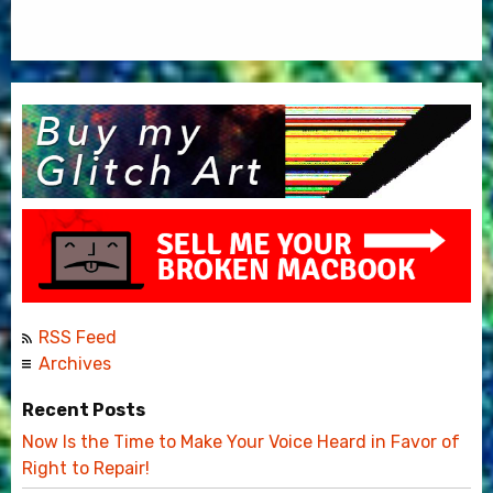
RSS Feed
Archives
Recent Posts
Now Is the Time to Make Your Voice Heard in Favor of
Right to Repair!