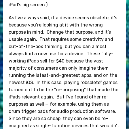
iPad’s big screen.)
As I’ve always said, if a device seems obsolete, it’s
because you’re looking at it with the wrong
purpose in mind. Change that purpose, and it’s
usable again. That requires some creativity and
out-of-the-box thinking, but you can almost
always find a new use for a device. These fully-
working iPads sell for $40 because the vast
majority of consumers can only imagine them
running the latest-and-greatest apps, and on the
newest iOS. In this case, playing “obsolete” games
turned out to be the “re-purposing” that made the
iPads relevant again. But I’ve found other re-
purposes as well — for example, using them as
drum trigger pads for audio production software.
Since they are so cheap, they can even be re-
imagined as single-function devices that wouldn’t