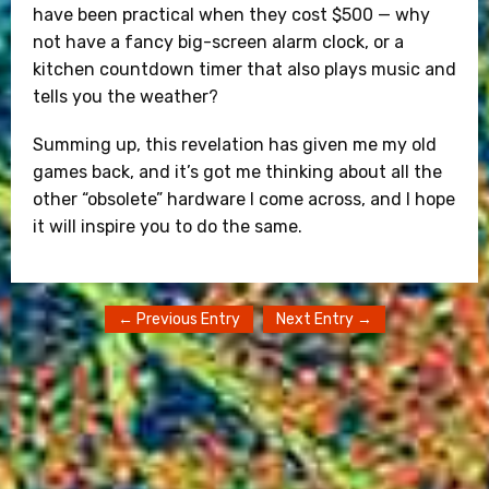
have been practical when they cost $500 — why
not have a fancy big-screen alarm clock, or a
kitchen countdown timer that also plays music and
tells you the weather?
Summing up, this revelation has given me my old
games back, and it’s got me thinking about all the
other “obsolete” hardware I come across, and I hope
it will inspire you to do the same.
← Previous Entry
Next Entry →