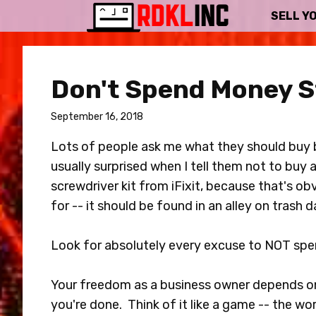
SELL Y
Don't Spend Money S
September 16, 2018
Lots of people ask me what they should buy b
usually surprised when I tell them not to buy
screwdriver kit from iFixit, because that's o
for -- it should be found in an alley on trash d
Look for absolutely every excuse to NOT sp
Your freedom as a business owner depends on
you're done. Think of it like a game -- the wor