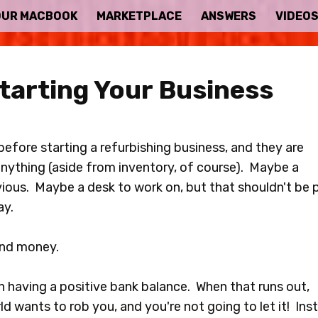
OUR MACBOOK
MARKETPLACE
ANSWERS
VIDEO
tarting Your Business
efore starting a refurbishing business, and they are
 anything (aside from inventory, of course). Maybe a
bvious. Maybe a desk to work on, but that shouldn't be 
ay.
end money.
 having a positive bank balance. When that runs out,
ld wants to rob you, and you're not going to let it! Ins