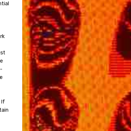
tial
rk
ost
ne
-
me
 If
tain