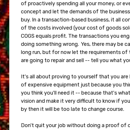
of proactively spending all your money, or ev
concept and let the demands of the business
buy. In a transaction-based business, it all 
of the costs involved (your cost of goods sold
COGS equals profit. The transactions you eng
doing something wrong. Yes, there may be cap
long run, but for now let the requirements of 
are going to repair and sell -- tell you what 
It's all about proving to yourself that you are 
of expensive equipment just because you think
you think you'll need it -- because that's what 
vision and make it very difficult to know if your
by then it will be too late to change course.
Don't quit your job without doing a proof of co