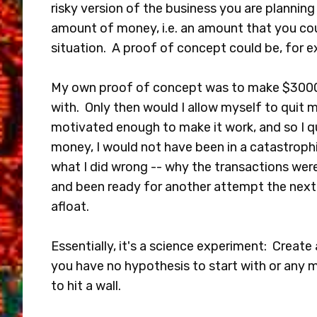
risky version of the business you are planning 
amount of money, i.e. an amount that you cou
situation. A proof of concept could be, for 
My own proof of concept was to make $3000 
with. Only then would I allow myself to quit
motivated enough to make it work, and so I qu
money, I would not have been in a catastrophi
what I did wrong -- why the transactions were
and been ready for another attempt the next 
afloat.
Essentially, it's a science experiment: Create 
you have no hypothesis to start with or any me
to hit a wall.