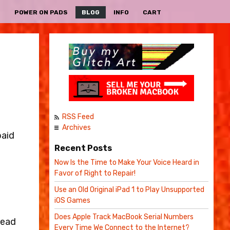
S
POWER ON PADS
BLOG
INFO
CART
RSS Feed
Archives
paid
Recent Posts
Now Is the Time to Make Your Voice Heard in
Favor of Right to Repair!
Use an Old Original iPad 1 to Play Unsupported
iOS Games
Does Apple Track MacBook Serial Numbers
tead
Every Time We Connect to the Internet?