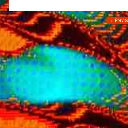
← Previo