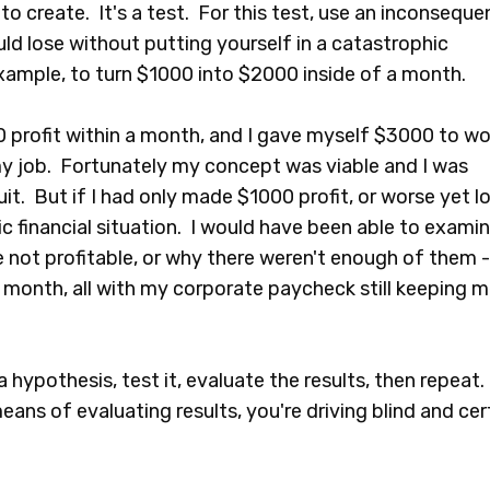
to create. It's a test. For this test, use an inconsequen
ld lose without putting yourself in a catastrophic
example, to turn $1000 into $2000 inside of a month.
profit within a month, and I gave myself $3000 to wo
 my job. Fortunately my concept was viable and I was
it. But if I had only made $1000 profit, or worse yet l
c financial situation. I would have been able to exami
 not profitable, or why there weren't enough of them -
month, all with my corporate paycheck still keeping 
a hypothesis, test it, evaluate the results, then repeat.
ans of evaluating results, you're driving blind and cer