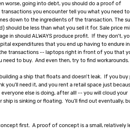
en worse, going into debt, you should do a proof of
 transactions you encounter tell you what you need to
comes down to the ingredients of the transaction. The 
) should be less than what you sell it for. Sale price m
age in should ALWAYS produce profit. If they don't, yo
ital expenditures that you end up having to endure in
the transactions -- laptops right in front of you that y
you need to buy. And even then, try to find workarounds.
building a ship that floats and doesn't leak. If you buy 
 you'll need it, and you rent a retail space just becau
everyone else is doing, after all! -- you will cloud your
 ship is sinking or floating. You'll find out eventually, b
ncept first. A proof of concept is a small, relatively l