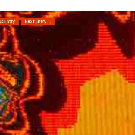
us Entry
Next Entry →