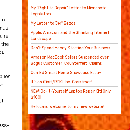
My "Right to Repair" Letter to Minnesota
Legislators
sum
My Letter to Jeff Bezos
inus
Apple, Amazon, and the Shrinking Internet
u're
Landscape
 the
Don't Spend Money Starting Your Business
ou
Amazon MacBook Sellers Suspended over
Bogus Customer "Counterfeit" Claims
ComEd Smart Home Showcase Essay
piles
It's an iFixit/RDKL Inc. Christmas!
se
NEW! Do-It-Yourself Laptop Repair Kit! Only
$100!
ut
Hello, and welcome to my new website!
ess-