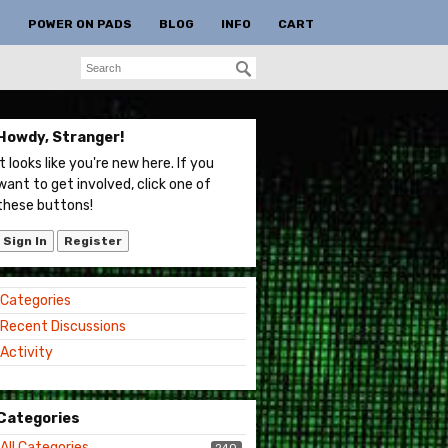
S
POWER ON PADS
BLOG
INFO
CART
Howdy, Stranger!
It looks like you're new here. If you
want to get involved, click one of
these buttons!
Sign In
Register
Quick
Categories
Links
Recent Discussions
Activity
Categories
All Categories