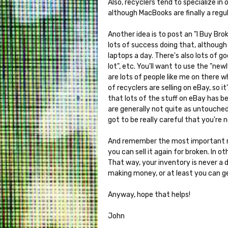
Also, recyclers tend to specialize i
although MacBooks are finally a regul
Another idea is to post an "I Buy Bro
lots of success doing that, although 
laptops a day. There's also lots of go
lot", etc. You'll want to use the "ne
are lots of people like me on there wh
of recyclers are selling on eBay, so 
that lots of the stuff on eBay has b
are generally not quite as untouched
got to be really careful that you're
And remember the most important ru
you can sell it again for broken. In 
That way, your inventory is never a 
making money, or at least you can g
Anyway, hope that helps!
John