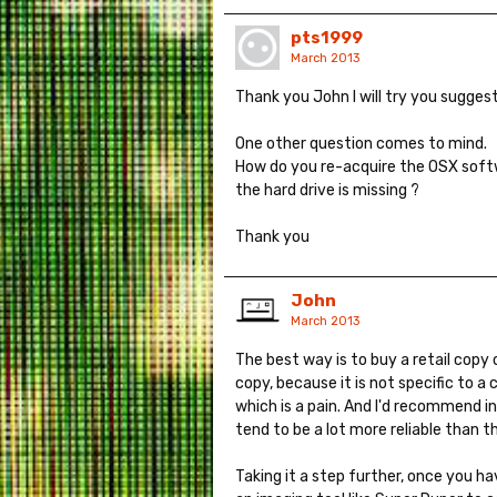
pts1999
March 2013
Thank you John I will try you suggest
One other question comes to mind.
How do you re-acquire the OSX softw
the hard drive is missing ?
Thank you
John
March 2013
The best way is to buy a retail copy 
copy, because it is not specific to a
which is a pain. And I'd recommend in
tend to be a lot more reliable than th
Taking it a step further, once you h