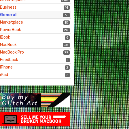
240
Business
14
General
65
Marketplace
10
PowerBook
20
iBook
6
MacBook
38
MacBook Pro
79
Feedback
1
iPhone
2
iPad
5