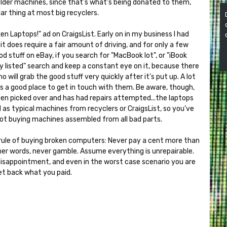
n older machines, since that's what's being donated to them,
ar thing at most big recyclers.
ken Laptops!" ad on CraigsList. Early on in my business I had
it does require a fair amount of driving, and for only a few
od stuff on eBay, if you search for "MacBook lot", or "iBook
wly listed" search and keep a constant eye on it, because there
o will grab the good stuff very quickly after it's put up. A lot
it's a good place to get in touch with them. Be aware, though,
een picked over and has had repairs attempted...the laptops
 as typical machines from recyclers or CraigsList, so you've
 not buying machines assembled from all bad parts.
le of buying broken computers: Never pay a cent more than
other words, never gamble. Assume everything is unrepairable.
disappointment, and even in the worst case scenario you are
et back what you paid.