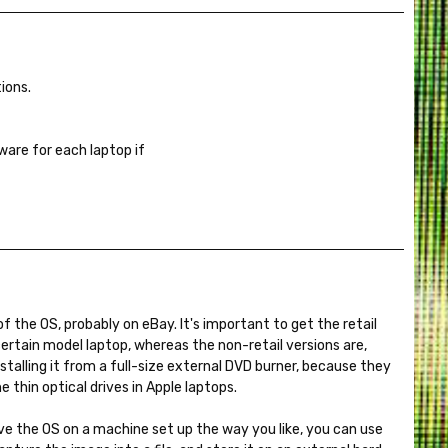
ions.
are for each laptop if
of the OS, probably on eBay. It's important to get the retail
 certain model laptop, whereas the non-retail versions are,
stalling it from a full-size external DVD burner, because they
e thin optical drives in Apple laptops.
ave the OS on a machine set up the way you like, you can use