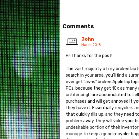
Comments
John
March 2013
Hi! Thanks for the post!
The vast majority of my broken lapt
search in your area, you'll find a sur
ever get "as-is" broken Apple laptops
PCs, because they get 10x as many as
until enough are accumulated to sell
purchases and will get annoyed if yo
they have it. Essentially recyclers 
that quickly fills up, and they need t
problem away, they will value your b
undesirable portion of their inventor
manage to keep a good recycler happy