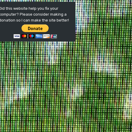
Did this website help you fix your
computer? Please consider making a
donation so I can make the site better!