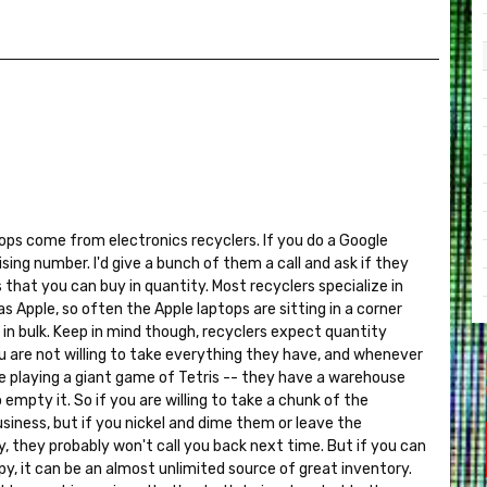
ops come from electronics recyclers. If you do a Google
prising number. I'd give a bunch of them a call and ask if they
 that you can buy in quantity. Most recyclers specialize in
 Apple, so often the Apple laptops are sitting in a corner
 in bulk. Keep in mind though, recyclers expect quantity
u are not willing to take everything they have, and whenever
are playing a giant game of Tetris -- they have a warehouse
o empty it. So if you are willing to take a chunk of the
usiness, but if you nickel and dime them or leave the
y, they probably won't call you back next time. But if you can
, it can be an almost unlimited source of great inventory.