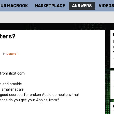
OUR MACBOOK
MARKETPLACE
ANSWERS
VIDEO
ters?
in
General
from ifixit.com
a and provide
 smaller scale.
nd good sources for broken Apple computers that
places do you get your Apples from?