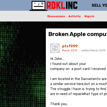
SELL Y
Discussions
Activity
Sign In
Broken Apple compu
pts1999
March 2013
edited March 2013
Hi John ,
I found out about your
company on a post card I received 
I am located in the Sacramento are
a similar service here,but on a much
The struggle I have is trying to fi
are in need of repair.What type of 
Thank you,