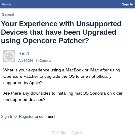
Home
Sign In
General
Your Experience with Unsupported
Devices that have been Upgraded
using Opencore Patcher?
rhst1
April 2024
in
General
What is your experience using a MacBook or iMac after using
Opencore Patcher to upgrade the OS to one not officially
supported by Apple?
Are there any downsides to installing macOS Sonoma on older
unsupported devices?
Sign In
or
Register
to comment.
Full Site
Sign In