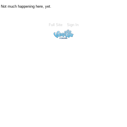
Not much happening here, yet.
Full Site
Sign In