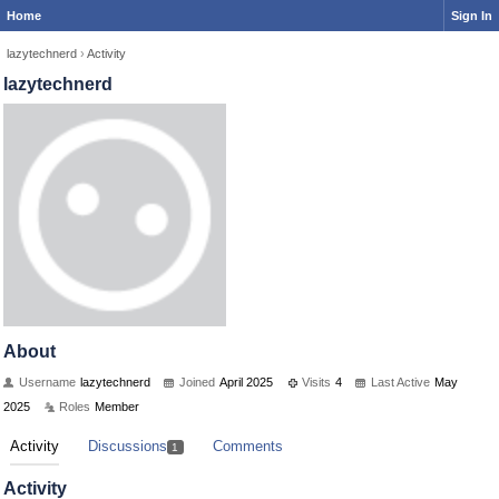
Home
Sign In
lazytechnerd
›
Activity
lazytechnerd
About
Username
lazytechnerd
Joined
April 2025
Visits
4
Last Active
May
2025
Roles
Member
Activity
Discussions
Comments
1
Activity