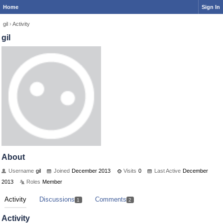
Home
Sign In
gil
›
Activity
gil
About
Username
gil
Joined
December 2013
Visits
0
Last Active
December
2013
Roles
Member
Activity
Discussions
Comments
1
2
Activity