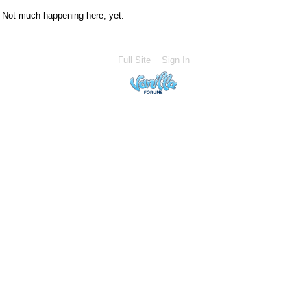
Not much happening here, yet.
Full Site
Sign In