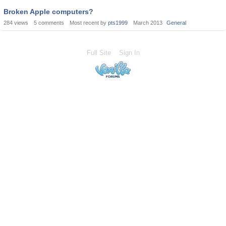
Broken Apple computers?
284
views
5
comments
Most recent by
pts1999
March 2013
General
Full Site
Sign In