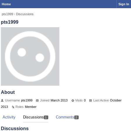
Home
Sign In
pts1999
›
Discussions
pts1999
About
Username
pts1999
Joined
March 2013
Visits
0
Last Active
October
2013
Roles
Member
Activity
Discussions
Comments
1
2
Discussions