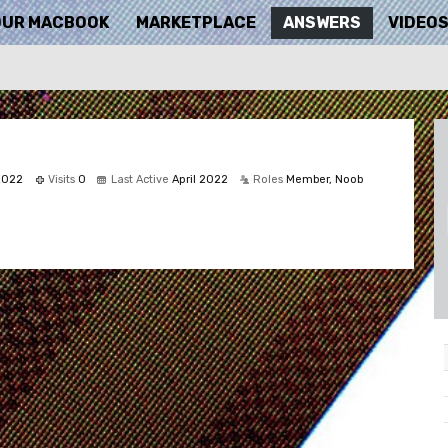
OUR MACBOOK
MARKETPLACE
ANSWERS
VIDEO
 2022
Visits
0
Last Active
April 2022
Roles
Member, Noob