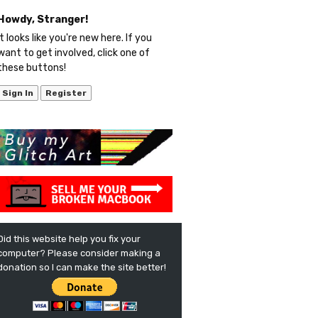
Howdy, Stranger!
It looks like you're new here. If you
want to get involved, click one of
these buttons!
Sign In
Register
Did this website help you fix your
computer? Please consider making a
donation so I can make the site better!