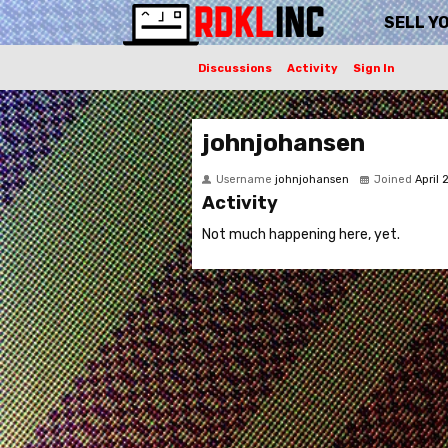
SELL Y
Discussions
Activity
Sign In
johnjohansen
Username
johnjohansen
Joined
April
Activity
Not much happening here, yet.