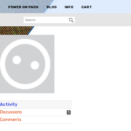
S
POWER ON PADS
BLOG
INFO
CART
Activity
Discussions
1
Comments