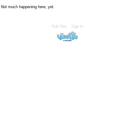
Not much happening here, yet.
Full Site
Sign In