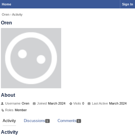
Home
Sign In
Oren
›
Activity
Oren
About
Username
Oren
Joined
March 2024
Visits
0
Last Active
March 2024
Roles
Member
Activity
Discussions
Comments
1
1
Activity