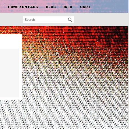
S
POWER ON PADS
BLOG
INFO
CART