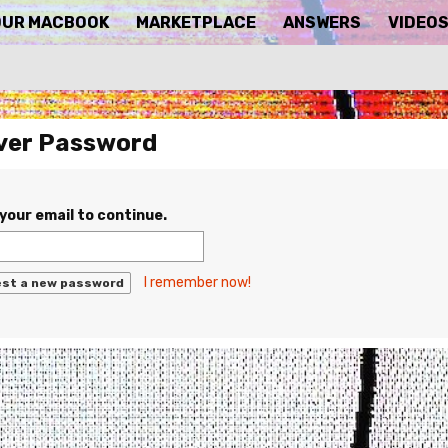
OUR MACBOOK
MARKETPLACE
ANSWERS
VIDEO
ver Password
your email to continue.
I remember now!