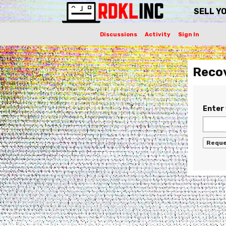
SELL Y
Discussions
Activity
Sign In
Reco
Enter 