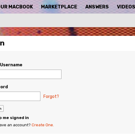
OUR MACBOOK
MARKETPLACE
ANSWERS
VIDEO
In
/Username
ord
Forgot?
 me signed in
have an account?
Create One.