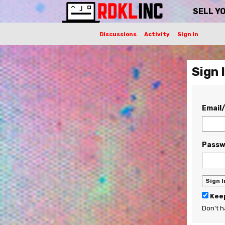
SELL Y
Discussions
Activity
Sign In
Sign 
Email
Passw
Keep
Don't 