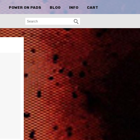
S
POWER ON PADS
BLOG
INFO
CART