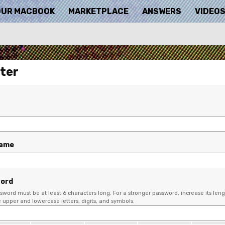
OUR MACBOOK
MARKETPLACE
ANSWERS
VIDEO
ter
name
ord
sword must be at least 6 characters long. For a stronger password, increase its leng
upper and lowercase letters, digits, and symbols.