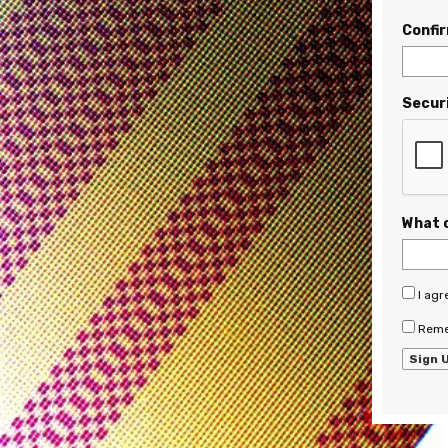
Confi
Secur
What 
I agr
Reme