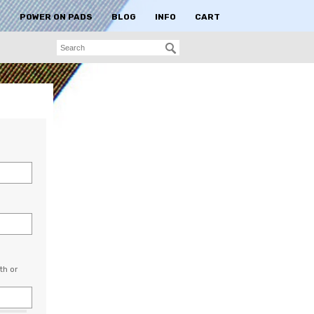
S
POWER ON PADS
BLOG
INFO
CART
th or