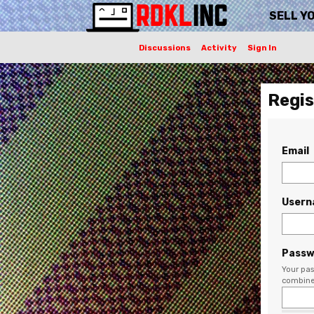
SELL Y
Discussions
Activity
Sign In
Regis
Email
User
Passw
Your pas
combine 