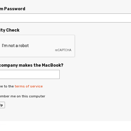
rm Password
ity Check
company makes the MacBook?
ee to the
terms of service
mber me on this computer