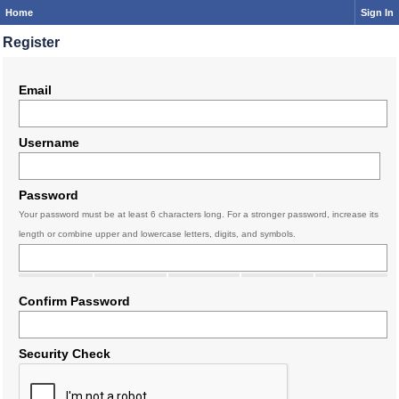
Home
Sign In
Register
Email
Username
Password
Your password must be at least 6 characters long. For a stronger password, increase its
length or combine upper and lowercase letters, digits, and symbols.
Confirm Password
Security Check