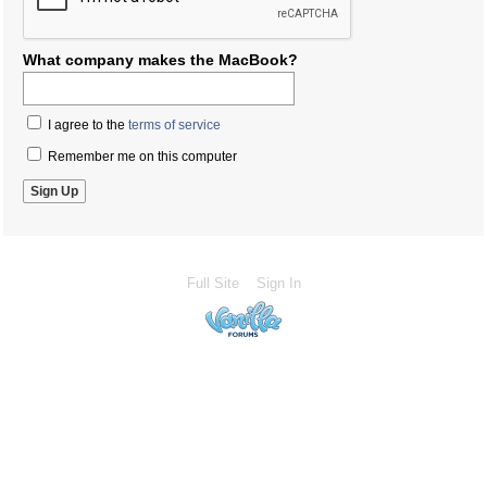
What company makes the MacBook?
I agree to the
terms of service
Remember me on this computer
Full Site
Sign In